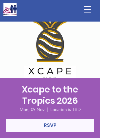
Xcape to the
Tropics 2026
Mon, 09 Nov
  |  
Location is TBD
RSVP