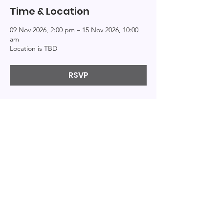
Time & Location
09 Nov 2026, 2:00 pm – 15 Nov 2026, 10:00
am
Location is TBD
RSVP
Explor
Connect
Info
e
About
Events
Home
Resources
Education
Podcast
Books
Patreon
Bi-Logs
Privacy
Contact
Videos
© 2020 by By the Bi. Created with
Wix.com
|