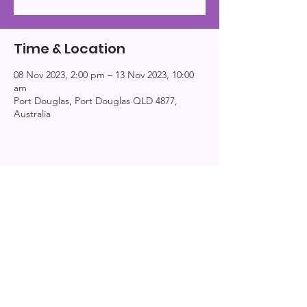
Time & Location
08 Nov 2023, 2:00 pm – 13 Nov 2023, 10:00
am
Port Douglas, Port Douglas QLD 4877,
Australia
Explor
Connect
Info
e
About
Events
Home
Resources
Education
Podcast
Books
Patreon
Bi-Logs
Privacy
Contact
Videos