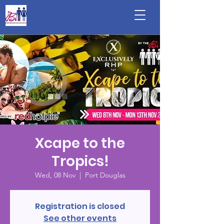
Xcape to the
Tropics!
Wed, 08 Nov
  |  
Port Douglas
Registration is closed
See other events