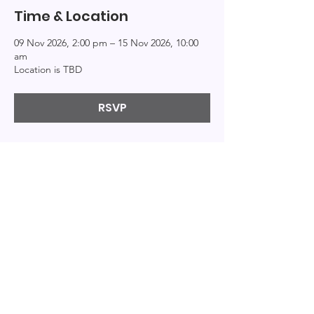
Time & Location
09 Nov 2026, 2:00 pm – 15 Nov 2026, 10:00
am
Location is TBD
RSVP
Explor
Connect
Info
e
About
Events
Home
Resources
Education
Podcast
Books
Patreon
Bi-Logs
Privacy
Contact
Videos
© 2020 by By the Bi. Created with
Wix.com
|