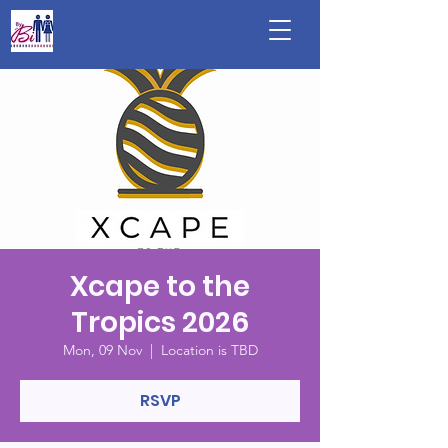
Xcape to the
Tropics 2026
Mon, 09 Nov
  |  
Location is TBD
RSVP